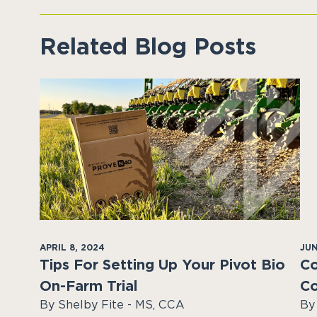
Related Blog Posts
APRIL 8, 2024
JUN
Tips For Setting Up Your Pivot Bio
Co
On-Farm Trial
Co
By Shelby Fite - MS, CCA
By