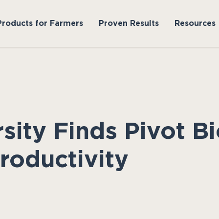
Products for Farmers
Proven Results
Resources
rsity Finds Pivot 
roductivity