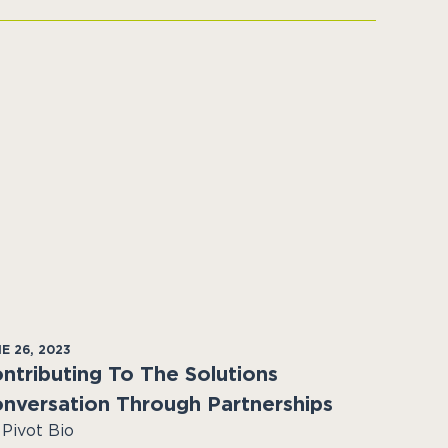
E 26, 2023
ntributing To The Solutions
nversation Through Partnerships
 Pivot Bio