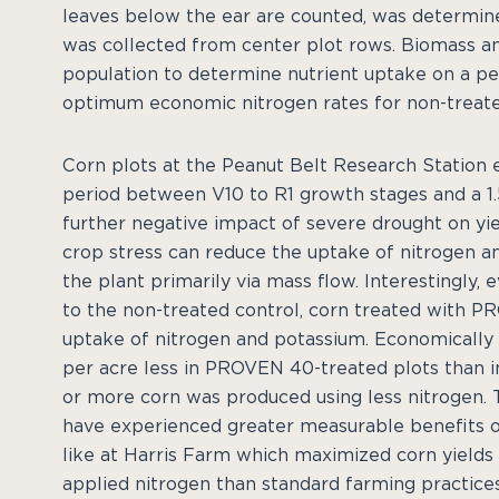
leaves below the ear are counted, was determin
was collected from center plot rows. Biomass an
population to determine nutrient uptake on a per 
optimum economic nitrogen rates for non-treat
Corn plots at the Peanut Belt Research Station e
period between V10 to R1 growth stages and a 1.5
further negative impact of severe drought on yie
crop stress can reduce the uptake of nitrogen an
the plant primarily via mass flow. Interestingly
to the non-treated control, corn treated with 
uptake of nitrogen and potassium. Economically
per acre less in PROVEN 40-treated plots than 
or more corn was produced using less nitrogen. 
have experienced greater measurable benefits 
like at Harris Farm which maximized corn yields
applied nitrogen than standard farming practices