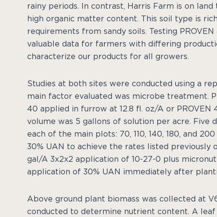
rainy periods. In contrast, Harris Farm is on lan
high organic matter content. This soil type is ric
requirements from sandy soils. Testing PROVEN 4
valuable data for farmers with differing produc
characterize our products for all growers.
Studies at both sites were conducted using a rep
main factor evaluated was microbe treatment. P
40 applied in furrow at 12.8 fl. oz/A or PROVEN 40
volume was 5 gallons of solution per acre. Five 
each of the main plots: 70, 110, 140, 180, and 20
30% UAN to achieve the rates listed previously oc
gal/A 3x2x2 application of 10-27-0 plus micronutr
application of 30% UAN immediately after planti
Above ground plant biomass was collected at V6
conducted to determine nutrient content. A leaf