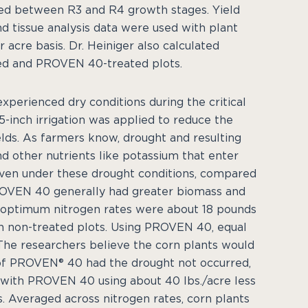
ed between R3 and R4 growth stages. Yield
d tissue analysis data were used with plant
acre basis. Dr. Heiniger also calculated
ed and PROVEN 40-treated plots.
xperienced dry conditions during the critical
-inch irrigation was applied to reduce the
lds. As farmers know, drought and resulting
d other nutrients like potassium that enter
, even under these drought conditions, compared
PROVEN 40 generally had greater biomass and
 optimum nitrogen rates were about 18 pounds
in non-treated plots. Using PROVEN 40, equal
The researchers believe the corn plants would
of PROVEN® 40 had the drought not occurred,
 with PROVEN 40 using about 40 lbs./acre less
. Averaged across nitrogen rates, corn plants