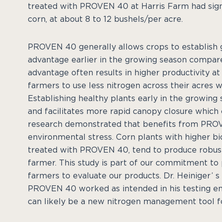
treated with PROVEN 40 at Harris Farm had signi
corn, at about 8 to 12 bushels/per acre.
PROVEN 40 generally allows crops to establish 
advantage earlier in the growing season compared
advantage often results in higher productivity 
farmers to use less nitrogen across their acres wh
Establishing healthy plants early in the growing 
and facilitates more rapid canopy closure which 
research demonstrated that benefits from PROV
environmental stress. Corn plants with higher bi
treated with PROVEN 40, tend to produce robust y
farmer. This study is part of our commitment to
farmers to evaluate our products. Dr. Heiniger’ 
PROVEN 40 worked as intended in his testing e
can likely be a new nitrogen management tool fo