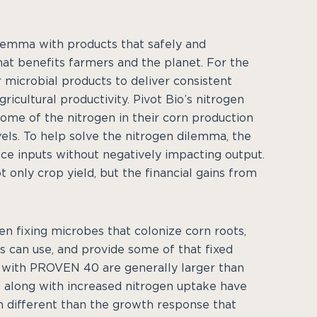
dilemma with products that safely and
hat benefits farmers and the planet. For the
 microbial products to deliver consistent
icultural productivity. Pivot Bio’s nitrogen
ome of the nitrogen in their corn production
els. To help solve the nitrogen dilemma, the
ce inputs without negatively impacting output.
not only crop yield, but the financial gains from
 fixing microbes that colonize corn roots,
s can use, and provide some of that fixed
d with PROVEN 40 are generally larger than
s along with increased nitrogen uptake have
h different than the growth response that