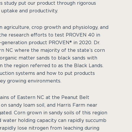
s study put our product through rigorous
 uptake and productivity.
on agriculture, crop growth and physiology, and
d the research efforts to test PROVEN 40 in
rst-generation product PROVEN® in 2020. Dr.
rn NC where the majority of the state’s corn
 organic matter sands to black sands with
in the region referred to as the Black Lands.
oduction systems and how to put products
 key growing environments.
lains of Eastern NC at the Peanut Belt
 on sandy loam soil, and Harris Farm near
gated. Corn grown in sandy soils of this region
ed water holding capacity can rapidly succumb
 rapidly lose nitrogen from leaching during