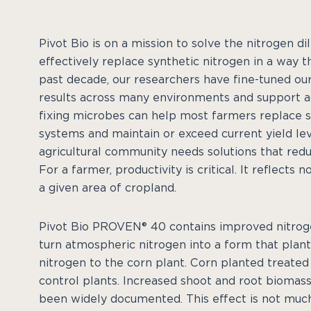
Pivot Bio is on a mission to solve the nitrogen 
effectively replace synthetic nitrogen in a way t
past decade, our researchers have fine-tuned our
results across many environments and support agr
fixing microbes can help most farmers replace s
systems and maintain or exceed current yield lev
agricultural community needs solutions that redu
For a farmer, productivity is critical. It reflects 
a given area of cropland.
Pivot Bio PROVEN® 40 contains improved nitrogen
turn atmospheric nitrogen into a form that plant
nitrogen to the corn plant. Corn planted treate
control plants. Increased shoot and root biomas
been widely documented. This effect is not muc