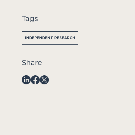
Tags
INDEPENDENT RESEARCH
Share