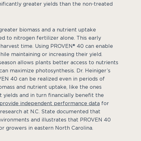
ficantly greater yields than the non-treated
greater biomass and a nutrient uptake
 to nitrogen fertilizer alone. This early
at harvest time. Using PROVEN® 40 can enable
ile maintaining or increasing their yield.
season allows plants better access to nutrients
can maximize photosynthesis. Dr. Heiniger’s
EN 40 can be realized even in periods of
omass and nutrient uptake, like the ones
ields and in turn financially benefit the
provide independent performance data
for
s research at N.C. State documented that
nvironments and illustrates that PROVEN 40
r growers in eastern North Carolina.