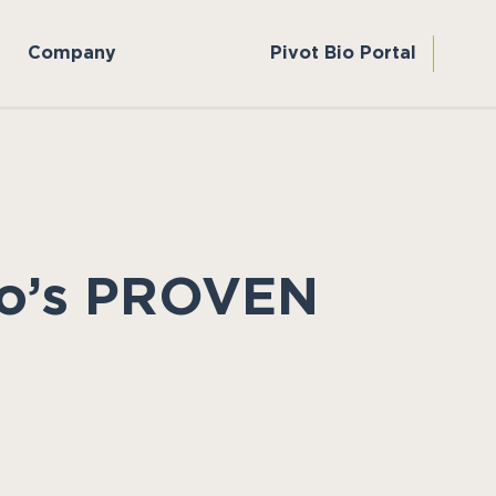
Company
Pivot Bio Portal
Bio’s PROVEN