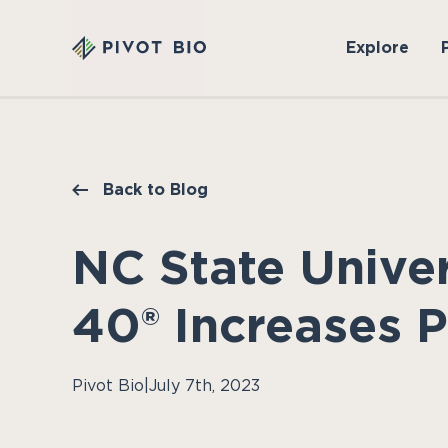
Explore
Back to Blog
NC State Unive
40® Increases P
Pivot Bio
|
July 7th, 2023