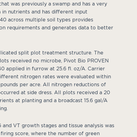
d that was previously a swamp and has a very
h in nutrients and has different input
0 across multiple soil types provides
tion requirements and generates data to better
licated split plot treatment structure. The
lots received no microbe, Pivot Bio PROVEN
 applied in furrow at 25.6 fl. oz/A. Carrier
different nitrogen rates were evaluated within
0 pounds per acre. All nitrogen reductions of
curred at side dress. All plots received a 20
ients at planting and a broadcast 15.6 gal/A
ng.
 and VT growth stages and tissue analysis was
 firing score, where the number of green