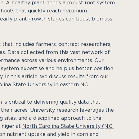
n. A healthy plant needs a robust root system
 shoots that quickly reach maximum
n early plant growth stages can boost biomass
 that includes farmers, contract researchers,
ties. Data collected from this vast network of
ormance across various environments. Our
n system expertise and help us better position
. In this article, we discuss results from our
lina State University in eastern NC.
s critical to delivering quality data that
heir acres. University research leverages the
g sites, and a disciplined approach to the
iniger at
North Carolina State University (N.C.
n nutrient uptake and yield in corn and