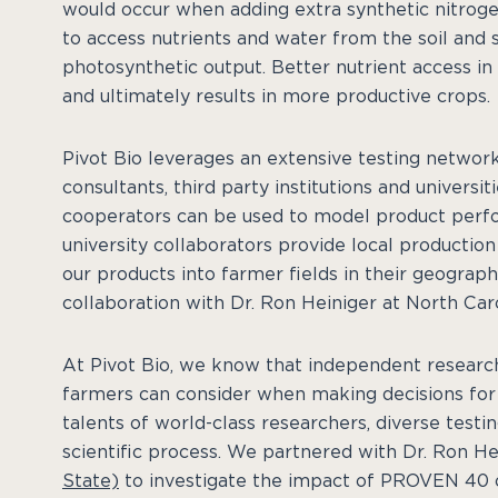
would occur when adding extra synthetic nitroge
to access nutrients and water from the soil and
photosynthetic output. Better nutrient access i
and ultimately results in more productive crops.
Pivot Bio leverages an extensive testing network
consultants, third party institutions and universi
cooperators can be used to model product perf
university collaborators provide local productio
our products into farmer fields in their geography
collaboration with Dr. Ron Heiniger at North Caro
At Pivot Bio, we know that independent research i
farmers can consider when making decisions for t
talents of world-class researchers, diverse testin
scientific process. We partnered with Dr. Ron He
State)
to investigate the impact of PROVEN 40 o