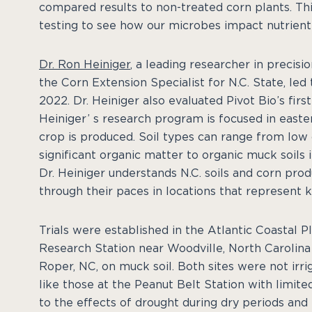
compared results to non-treated corn plants. Thi
testing to see how our microbes impact nutrient
Dr. Ron Heiniger
, a leading researcher in precisi
the Corn Extension Specialist for N.C. State, le
2022. Dr. Heiniger also evaluated Pivot Bio’s fi
Heiniger’ s research program is focused in easte
crop is produced. Soil types can range from low
significant organic matter to organic muck soils 
Dr. Heiniger understands N.C. soils and corn pr
through their paces in locations that represent
Trials were established in the Atlantic Coastal P
Research Station near Woodville, North Carolina
Roper, NC, on muck soil. Both sites were not irri
like those at the Peanut Belt Station with limit
to the effects of drought during dry periods and