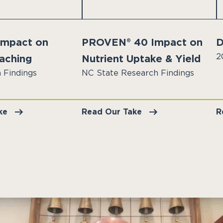
 Impact on
PROVEN® 40 Impact on
D
2
eaching
Nutrient Uptake & Yield
 Findings
NC State Research Findings
ke
Read Our Take
R