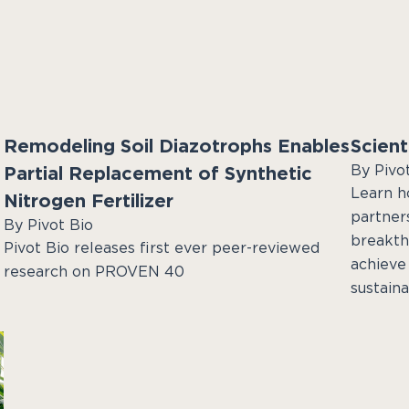
Remodeling Soil Diazotrophs Enables
Scient
By Pivo
Partial Replacement of Synthetic
Learn ho
Nitrogen Fertilizer
partner
By Pivot Bio
breakth
Pivot Bio releases first ever peer-reviewed
achieve 
research on PROVEN 40
sustainab