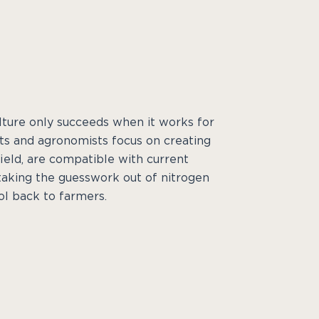
ulture only succeeds when it works for
sts and agronomists focus on creating
ield, are compatible with current
taking the guesswork out of nitrogen
l back to farmers.