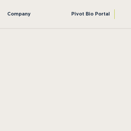
Company
Pivot Bio Portal