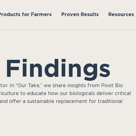
Products for Farmers
Proven Results
Resources
 Findings
tor. In “Our Take,” we share insights from Pivot Bio
culture to educate how our biologicals deliver critical
and offer a sustainable replacement for traditional