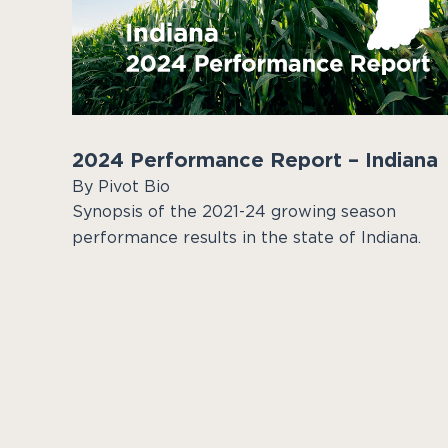
2024 Performance Report – Indiana
By Pivot Bio
Synopsis of the 2021-24 growing season
performance results in the state of Indiana.