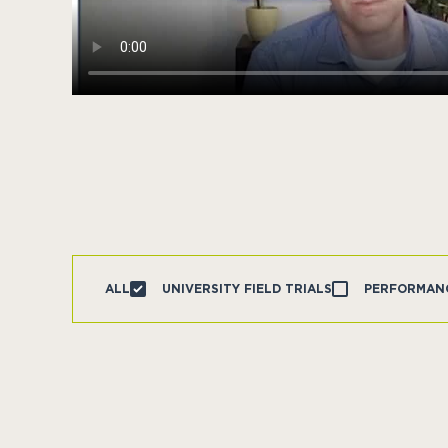
ALL
UNIVERSITY FIELD TRIALS
PERFORMAN