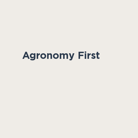
Agronomy First