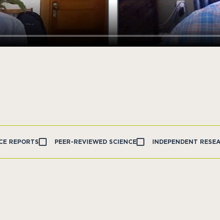
CE REPORTS
PEER-REVIEWED SCIENCE
INDEPENDENT RESE