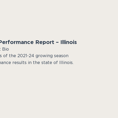
erformance Report – Illinois
t Bio
s of the 2021-24 growing season
nce results in the state of Illinois.