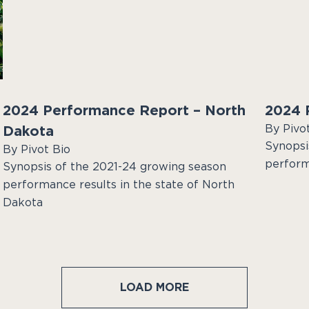
2024 Performance Report – North
2024 P
By Pivo
Dakota
Synopsi
By Pivot Bio
performa
Synopsis of the 2021-24 growing season
performance results in the state of North
Dakota
LOAD MORE