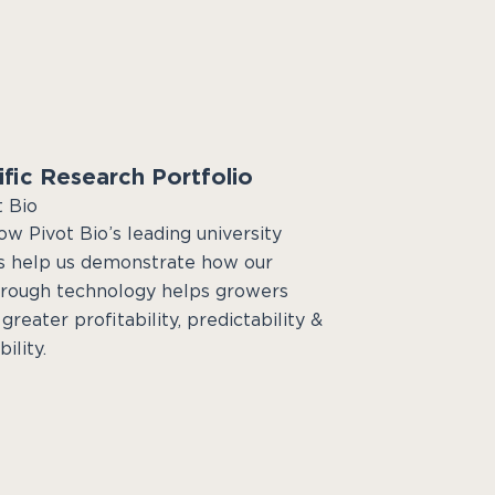
ific Research Portfolio
t Bio
w Pivot Bio’s leading university
s help us demonstrate how our
rough technology helps growers
greater profitability, predictability &
ility.