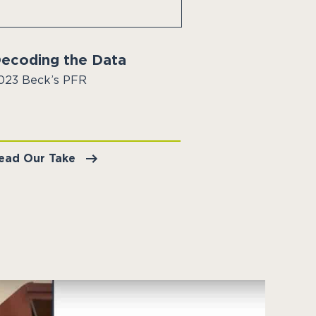
ecoding the Data
023 Beck’s PFR
ead Our Take