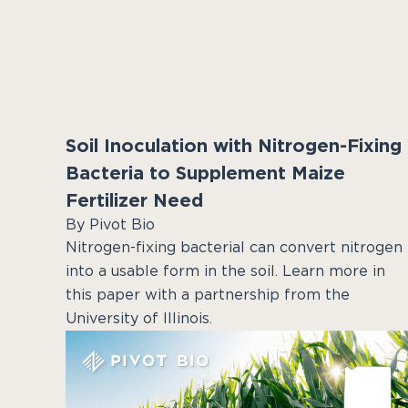
Soil Inoculation with Nitrogen-Fixing
Bacteria to Supplement Maize
Fertilizer Need
By Pivot Bio
Nitrogen-fixing bacterial can convert nitrogen
into a usable form in the soil. Learn more in
this paper with a partnership from the
University of Illinois.