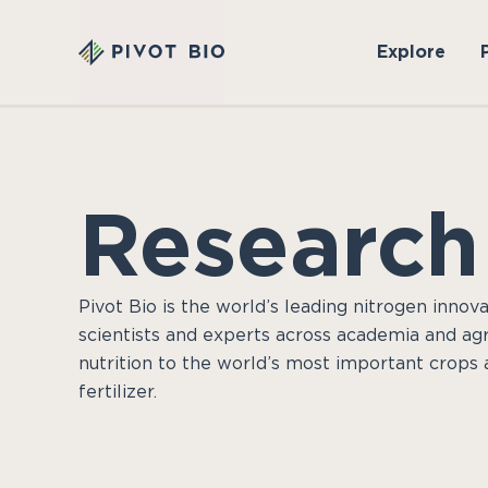
Explore
Research
Pivot Bio is the world’s leading nitrogen innova
scientists and experts across academia and agri
nutrition to the world’s most important crops 
fertilizer.