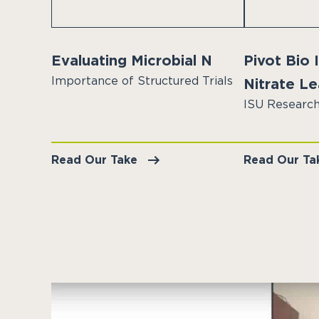
Evaluating Microbial N
Pivot Bio
Importance of Structured Trials
Nitrate L
ISU Research
Read Our Take
Read Our Ta