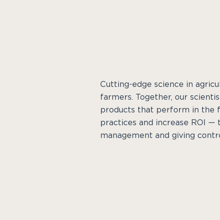
Cutting-edge science in agric
farmers. Together, our scienti
products that perform in the f
practices and increase ROI — 
management and giving contro