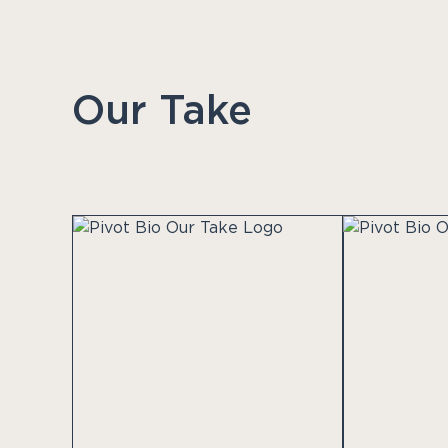
Our Take