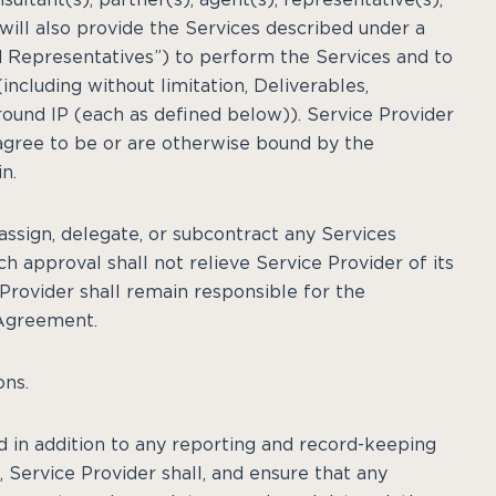
will also provide the Services described under a
 Representatives”) to perform the Services and to
including without limitation, Deliverables,
round IP (each as defined below)). Service Provider
agree to be or are otherwise bound by the
n.
 assign, delegate, or subcontract any Services
ch approval shall not relieve Service Provider of its
Provider shall remain responsible for the
 Agreement.
ons.
d in addition to any reporting and record-keeping
Service Provider shall, and ensure that any