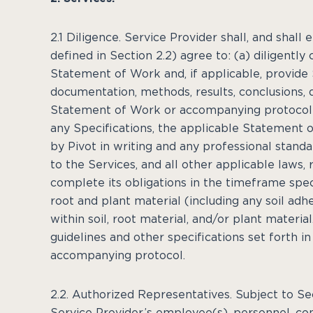
2.1 Diligence. Service Provider shall, and shal
defined in Section 2.2) agree to: (a) diligentl
Statement of Work and, if applicable, provide 
documentation, methods, results, conclusions, 
Statement of Work or accompanying protocol (t
any Specifications, the applicable Statement 
by Pivot in writing and any professional stand
to the Services, and all other applicable laws, 
complete its obligations in the timeframe sp
root and plant material (including any soil adh
within soil, root material, and/or plant materi
guidelines and other specifications set forth 
accompanying protocol.
2.2. Authorized Representatives. Subject to Se
Service Provider’s employee(s), personnel, cons