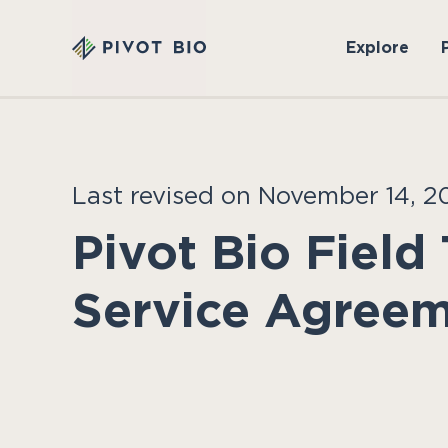
Explore
Last revised on November 14, 2
Pivot Bio Field 
Service Agree