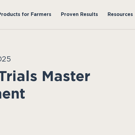
Products for Farmers
Proven Results
Resources
025
Trials Master
ment