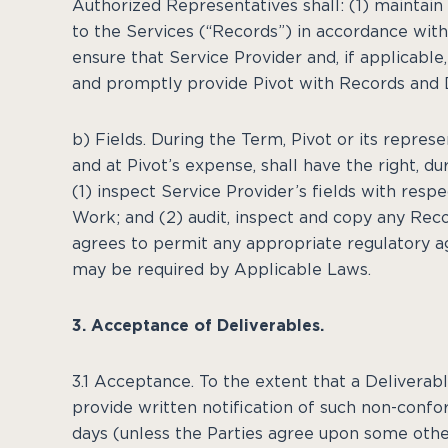
Authorized Representatives shall: (1) maintai
to the Services (“Records”) in accordance with
ensure that Service Provider and, if applicabl
and promptly provide Pivot with Records and D
b) Fields. During the Term, Pivot or its repres
and at Pivot’s expense, shall have the right, du
(1) inspect Service Provider’s fields with res
Work; and (2) audit, inspect and copy any Reco
agrees to permit any appropriate regulatory ag
may be required by Applicable Laws.
3. Acceptance of Deliverables.
3.1 Acceptance. To the extent that a Deliverable
provide written notification of such non-confo
days (unless the Parties agree upon some othe