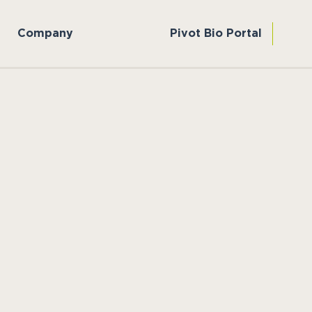
Company
Pivot Bio Portal