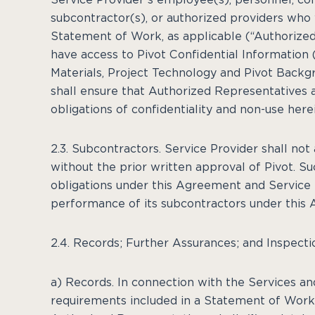
subcontractor(s), or authorized providers who 
Statement of Work, as applicable (“Authorized
have access to Pivot Confidential Information (
Materials, Project Technology and Pivot Backg
shall ensure that Authorized Representatives 
obligations of confidentiality and non-use herei
2.3. Subcontractors. Service Provider shall not
without the prior written approval of Pivot. Su
obligations under this Agreement and Service 
performance of its subcontractors under this
2.4. Records; Further Assurances; and Inspecti
a) Records. In connection with the Services an
requirements included in a Statement of Work, 