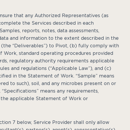
l ensure that any Authorized Representatives (as
y complete the Services described in each
Samples, reports, notes, data assessments,
data and information to the extent described in the
he “Deliverables”) to Pivot, (b) fully comply with
of Work, standard operating procedures provided
ards, regulatory authority requirements applicable
rules and regulations (“Applicable Law”), and (c)
ecified in the Statement of Work. “Sample” means
ered to such), soil, and any microbes present on or
al. “Specifications” means any requirements,
in the applicable Statement of Work or
ction 7 below, Service Provider shall only allow
ultant(s), partner(s), agent(s), representative(s),