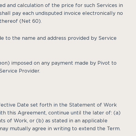
d and calculation of the price for such Services in
hall pay each undisputed invoice electronically no
 thereof (Net 60).
de to the name and address provided by Service
ereon) imposed on any payment made by Pivot to
Service Provider.
ective Date set forth in the Statement of Work
th this Agreement, continue until the later of: (a)
s of Work, or (b) as stated in an applicable
ay mutually agree in writing to extend the Term.