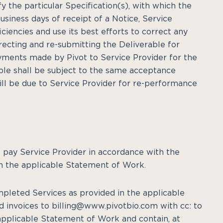
fy the particular Specification(s), with which the
usiness days of receipt of a Notice, Service
iciencies and use its best efforts to correct any
orrecting and re-submitting the Deliverable for
ayments made by Pivot to Service Provider for the
able shall be subject to the same acceptance
ll be due to Service Provider for re-performance
all pay Service Provider in accordance with the
n the applicable Statement of Work.
ompleted Services as provided in the applicable
d invoices to billing@www.pivotbio.com with cc: to
 applicable Statement of Work and contain, at