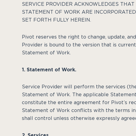
SERVICE PROVIDER ACKNOWLEDGES THAT 
STATEMENT OF WORK ARE INCORPORATED 
SET FORTH FULLY HEREIN.
Pivot reserves the right to change, update, an
Provider is bound to the version that is curren
Statement of Work.
1. Statement of Work.
Service Provider will perform the services (th
Statement of Work. The applicable Statement
constitute the entire agreement for Pivot’s rec
Statement of Work conflicts with the terms i
shall control unless otherwise expressly agree
2. Services.