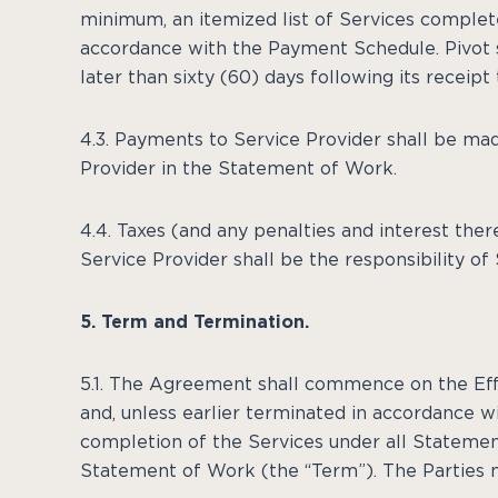
minimum, an itemized list of Services complete
accordance with the Payment Schedule. Pivot s
later than sixty (60) days following its receipt
4.3. Payments to Service Provider shall be ma
Provider in the Statement of Work.
4.4. Taxes (and any penalties and interest th
Service Provider shall be the responsibility of 
5. Term and Termination.
5.1. The Agreement shall commence on the Eff
and, unless earlier terminated in accordance wi
completion of the Services under all Statement
Statement of Work (the “Term”). The Parties m