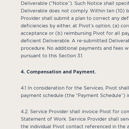
Deliverable (“Notice”). Such Notice shall speci
Deliverable does not comply. Within ten (10) b
Provider shall submit a plan to correct any def
deficiencies by either, at Pivot’s option, (a) c
acceptance or (b) reimbursing Pivot for all p
deficient Deliverable. A re-submitted Deliver
procedure. No additional payments and fees wi
pursuant to this Section 3.1.
4. Compensation and Payment.
4.1 In consideration for the Services, Pivot sh
payment schedule (the “Payment Schedule”) i
4.2. Service Provider shall invoice Pivot for c
Statement of Work. Service Provider shall sen
the individual Pivot contact referenced in the