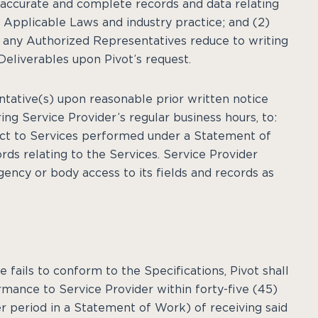
n accurate and complete records and data relating
 Applicable Laws and industry practice; and (2)
e, any Authorized Representatives reduce to writing
eliverables upon Pivot’s request.
entative(s) upon reasonable prior written notice
ring Service Provider’s regular business hours, to:
pect to Services performed under a Statement of
rds relating to the Services. Service Provider
ency or body access to its fields and records as
 fails to conform to the Specifications, Pivot shall
rmance to Service Provider within forty-five (45)
r period in a Statement of Work) of receiving said