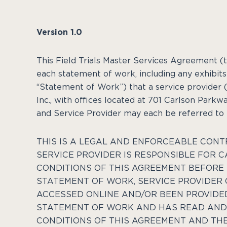
Version 1.0
This Field Trials Master Services Agreement (
each statement of work, including any exhibits 
“Statement of Work”) that a service provider (
Inc., with offices located at
701 Carlson Parkwa
and Service Provider may each be referred to he
THIS IS A LEGAL AND ENFORCEABLE CONT
SERVICE PROVIDER IS RESPONSIBLE FOR 
CONDITIONS OF THIS AGREEMENT BEFORE 
STATEMENT OF WORK, SERVICE PROVIDER 
ACCESSED ONLINE AND/OR BEEN PROVIDE
STATEMENT OF WORK AND HAS READ AND 
CONDITIONS OF THIS AGREEMENT AND THE