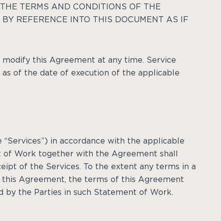
THE TERMS AND CONDITIONS OF THE
BY REFERENCE INTO THIS DOCUMENT AS IF
d modify this Agreement at any time. Service
t as of the date of execution of the applicable
e “Services”) in accordance with the applicable
 of Work together with the Agreement shall
eipt of the Services. To the extent any terms in a
n this Agreement, the terms of this Agreement
d by the Parties in such Statement of Work.