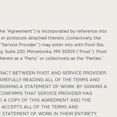
the “Agreement”) is incorporated by reference into
or protocols attached thereto, (collectively, the
“Service Provider”) may enter into with Pivot Bio,
y, Suite 220, Minnetonka, MN 55305
(“Pivot”). Pivot
rein as a “Party” or collectively as the “Parties.”
RACT BETWEEN PIVOT AND SERVICE PROVIDER.
CAREFULLY READING ALL OF THE TERMS AND
SIGNING A STATEMENT OF WORK. BY SIGNING A
CONFIRMS THAT SERVICE PROVIDER HAS
D A COPY OF THIS AGREEMENT AND THE
ACCEPTS ALL OF THE TERMS AND
 STATEMENT OF WORK IN THEIR ENTIRETY.