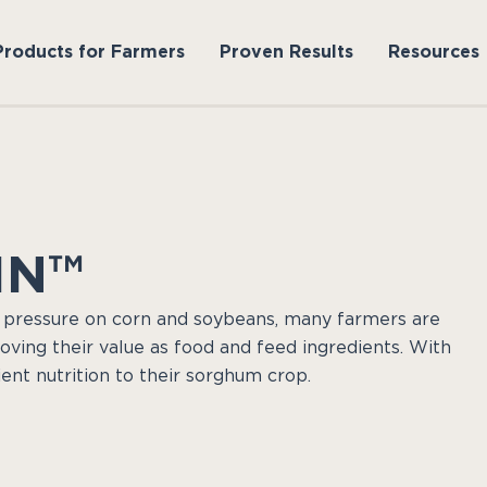
Products for Farmers
Proven Results
Resources
IN™
 pressure on corn and soybeans, many farmers are
roving their value as food and feed ingredients. With
ent nutrition to their sorghum crop.