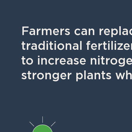
Farmers can replac
traditional fertili
to increase nitrog
stronger plants wh