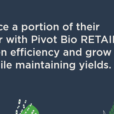
e a portion of their
zer with Pivot Bio RETA
en efficiency and grow
ile maintaining yields.