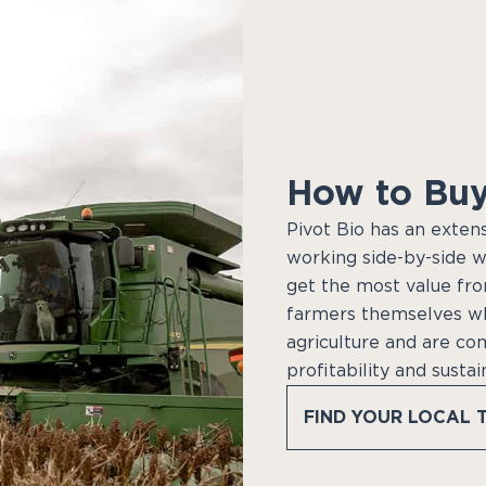
How to Buy
Pivot Bio has an exten
working side-by-side w
get the most value fro
farmers themselves w
agriculture and are co
profitability and sustai
FIND YOUR LOCAL 