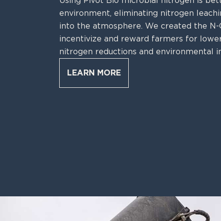
Using Pivot Bio microbial nitrogen is bet
environment, eliminating nitrogen leachin
into the atmosphere. We created the 
incentivize and reward farmers for lower
nitrogen reductions and environmental i
LEARN MORE