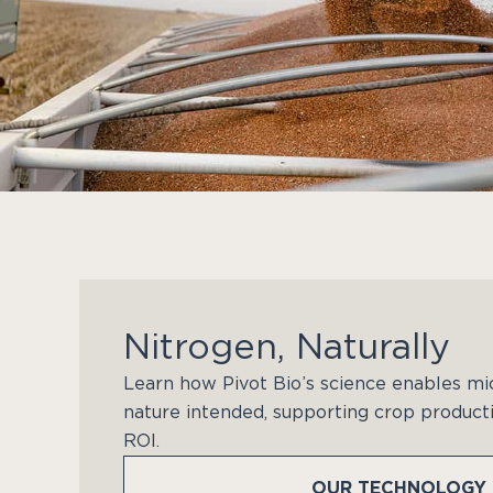
Nitrogen, Naturally
Learn how Pivot Bio’s science enables mi
nature intended, supporting crop producti
ROI.
OUR TECHNOLOGY