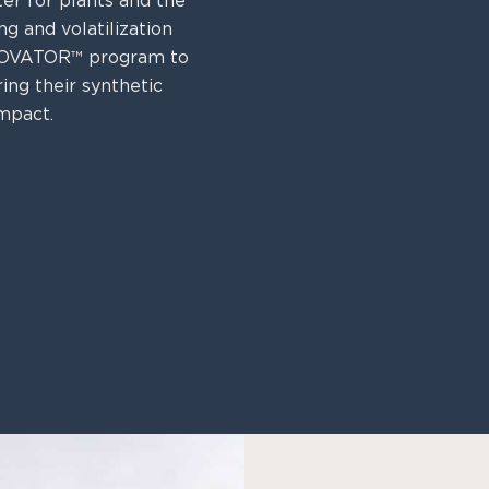
ter for plants and the
g and volatilization
N-OVATOR™ program to
ing their synthetic
mpact.