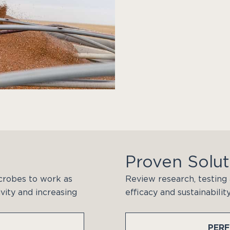
Proven Solut
crobes to work as
Review research, testing 
vity and increasing
efficacy and sustainabilit
PER