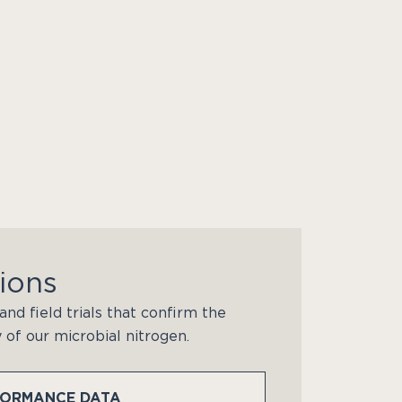
ions
and field trials that confirm the
y of our microbial nitrogen.
FORMANCE DATA