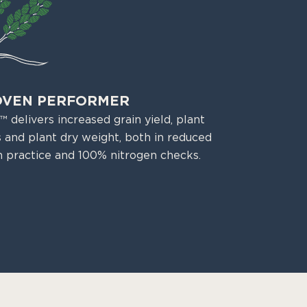
OVEN PERFORMER
 delivers increased grain yield, plant
 and plant dry weight, both in reduced
n practice and 100% nitrogen checks.