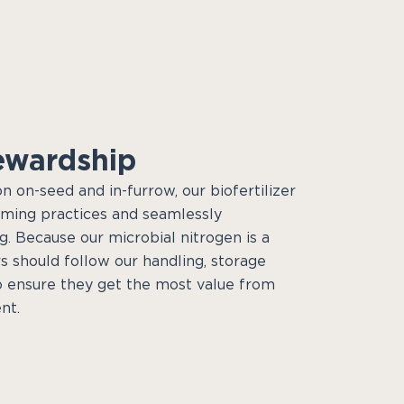
ewardship
on on-seed and in-furrow, our biofertilizer
rming practices and seamlessly
g. Because our microbial nitrogen is a
s should follow our handling, storage
o ensure they get the most value from
nt.