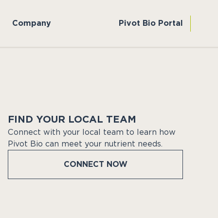
Company
Pivot Bio Portal
FIND YOUR LOCAL TEAM
Connect with your local team to learn how
Pivot Bio can meet your nutrient needs.
CONNECT NOW