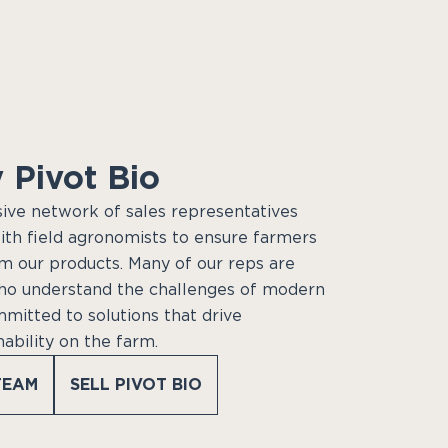
 Pivot Bio
sive network of sales representatives
ith field agronomists to ensure farmers
m our products. Many of our reps are
ho understand the challenges of modern
mmitted to solutions that drive
nability on the farm.
TEAM
SELL PIVOT BIO