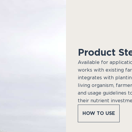
Product St
Available for applicati
works with existing fa
integrates with plantin
living organism, farmer
and usage guidelines t
their nutrient investme
HOW TO USE