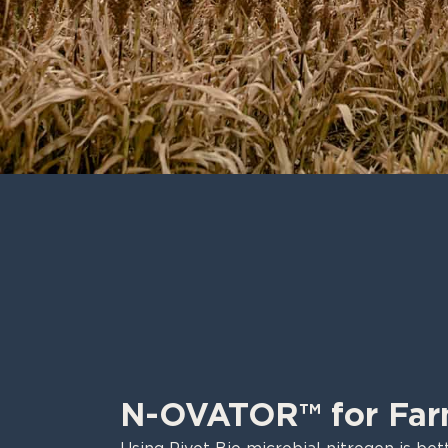
N-OVATOR™ for Far