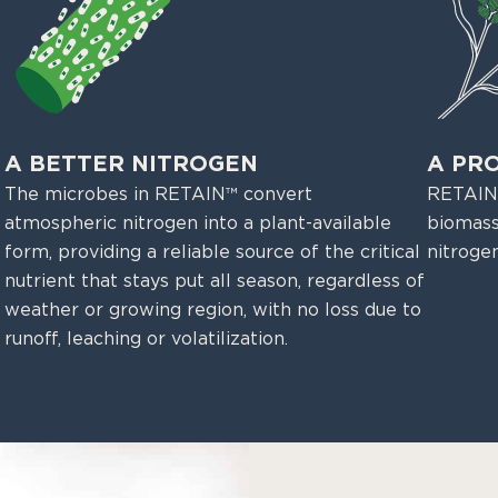
A BETTER NITROGEN
A PR
The microbes in RETAIN™ convert
RETAIN™
atmospheric nitrogen into a plant-available
biomass
form, providing a reliable source of the critical
nitroge
nutrient that stays put all season, regardless of
weather or growing region, with no loss due to
runoff, leaching or volatilization.