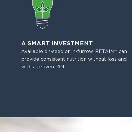
A SMART INVESTMENT
Available on-seed or in-furrow, RETAIN™ can
provide consistent nutrition without loss and
with a proven ROI.