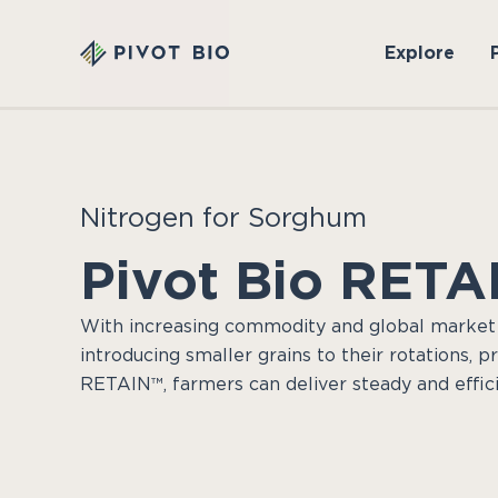
Explore
Nitrogen for Sorghum
Pivot Bio RETA
With increasing commodity and global market
introducing smaller grains to their rotations, p
RETAIN™, farmers can deliver steady and effici