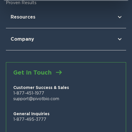
Research Findings
For Corn
Proven Results
The Nitrogen Opportunity
For Corn Silage
For Cotton
Resources
For Wheat
For Sorghum
Using Pivot Bio
N-OVATOR® Program
Selling Pivot Bio
Company
Proven Results
Your Local Pivot Bio Team
About Us
FAQs
News
Customer Stories
Blog
Get In Touch
Proven Product Resource Center
Careers
Customer Success & Sales
1-877-451-1977
support@pivotbio.com
General Inquiries
1-877-495-3777