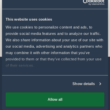
This website uses cookies
We use cookies to personalize content and ads, to 
provide social media features and to analyze our traffic. 
We also share information about your use of our site with 
our social media, advertising and analytics partners who 
may combine it with other information that you've 
provided to them or that they've collected from your use 
of their services.
Explore
Show details
Our Technology
Allow all
Our Partners
Products for Farmers
Our Sustainability & Impact