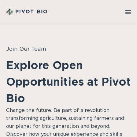
Join Our Team
Explore Open
Opportunities at Pivot
Bio
Change the future. Be part of a revolution
transforming agriculture, sustaining farmers and
our planet for this generation and beyond.
Discover how your unique experience and skills