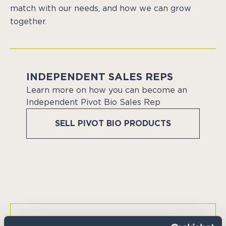
match with our needs, and how we can grow
together.
INDEPENDENT SALES REPS
Learn more on how you can become an
Independent Pivot Bio Sales Rep
SELL PIVOT BIO PRODUCTS