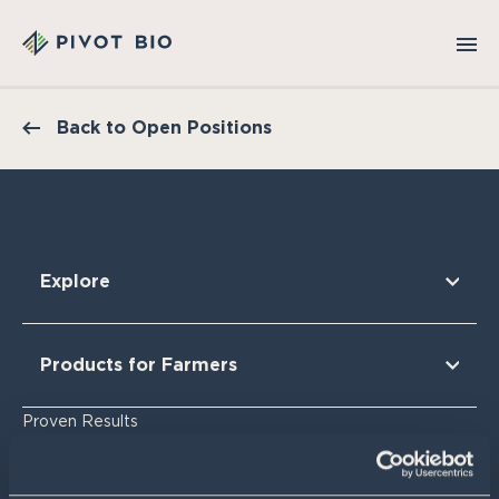
Back to Open Positions
Explore
Our Technology
Our Partners
Products for Farmers
Our Sustainability & Impact
Research Findings
For Corn
Proven Results
The Nitrogen Opportunity
For Corn Silage
For Cotton
Resources