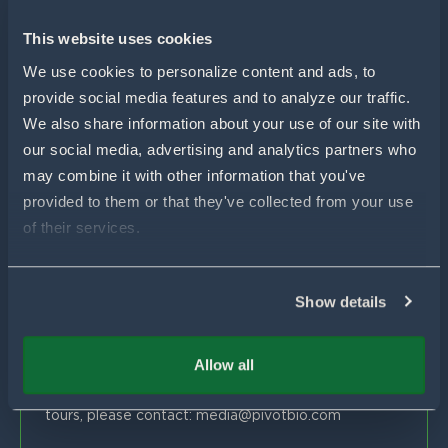
For Wheat
For Sorghum
Using Pivot Bio
This website uses cookies
N-OVATOR® Program
Selling Pivot Bio
Company
We use cookies to personalize content and ads, to 
Proven Results
provide social media features and to analyze our traffic. 
Your Local Pivot Bio Team
About Us
We also share information about your use of our site with 
FAQs
News
Customer Stories
our social media, advertising and analytics partners who 
Blog
Get In Touch
Proven Product Resource Center
may combine it with other information that you've 
Careers
provided to them or that they've collected from your use 
Customer Success & Sales
of their services.
1-877-451-1977
support@pivotbio.com
Show details
General Inquiries
1-877-495-3777
Allow all
Global Media
For general media inquiries, farm visits or facility
tours, please contact:
media@pivotbio.com