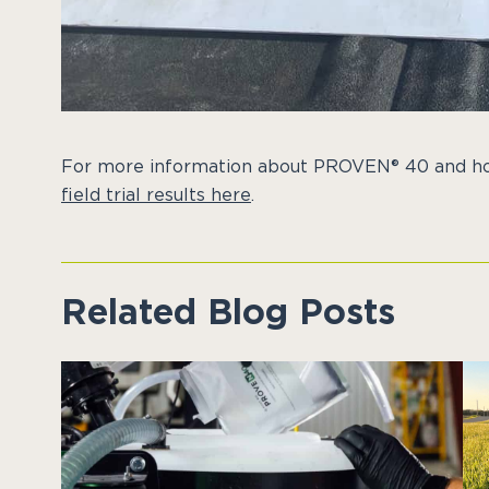
For more information about PROVEN® 40 and ho
field trial results here
.
Related Blog Posts