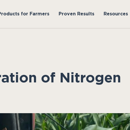
Products for Farmers
Proven Results
Resources
ation of Nitrogen