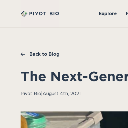
Explore
Back to Blog
The Next-Gener
Pivot Bio
|
August 4th, 2021