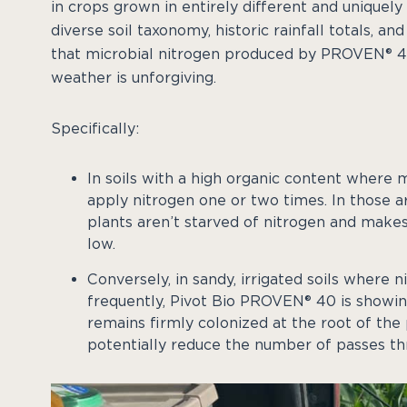
in crops grown in entirely different and uniquely
diverse soil taxonomy, historic rainfall totals, a
that microbial nitrogen produced by PROVEN® 40
weather is unforgiving.
Specifically:
In soils with a high organic content where 
apply nitrogen one or two times. In those a
plants aren’t starved of nitrogen and makes
low.
Conversely, in sandy, irrigated soils where
frequently, Pivot Bio PROVEN® 40 is showing 
remains firmly colonized at the root of th
potentially reduce the number of passes thr