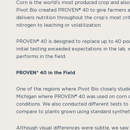
Corn is the world’s most produced crop and also
Pivot Bio created PROVEN® 40 to give farmers a
delivers nutrition throughout the crop’s most crit
nitrogen to leaching or volatilization.
PROVEN® 40 is designed to replace up to 40 pou
initial testing exceeded expectations in the lab
performs in the field.
PROVEN® 40 in the Field
One of the regions where Pivot Bio closely stu
Michigan where PROVEN® 40 was used on corn cr
conditions. We also conducted different tests 
compare to plants grown using standard syntheti
Although visual differences were subtle, we saw