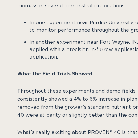
biomass in several demonstration locations.
In one experiment near Purdue University,
to monitor performance throughout the gr
In another experiment near Fort Wayne, I
applied with a precision in-furrow applicati
application.
What the Field Trials Showed
Throughout these experiments and demo fields,
consistently showed a 4% to 6% increase in pla
removed from the grower’s standard nutrient p
40 were at parity or slightly better than the cont
What’s really exciting about PROVEN® 40 is that