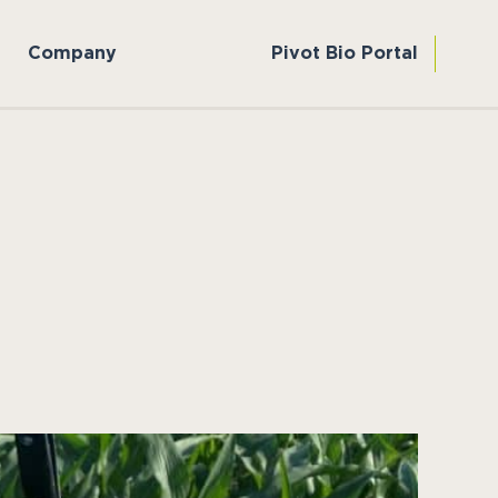
Company
Pivot Bio Portal