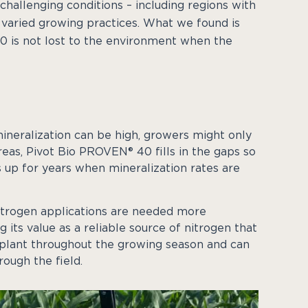
 challenging conditions – including regions with
nd varied growing practices. What we found is
 is not lost to the environment when the
mineralization can be high, growers might only
reas, Pivot Bio PROVEN® 40 fills in the gaps so
 up for years when mineralization rates are
 nitrogen applications are needed more
its value as a reliable source of nitrogen that
e plant throughout the growing season and can
ough the field.