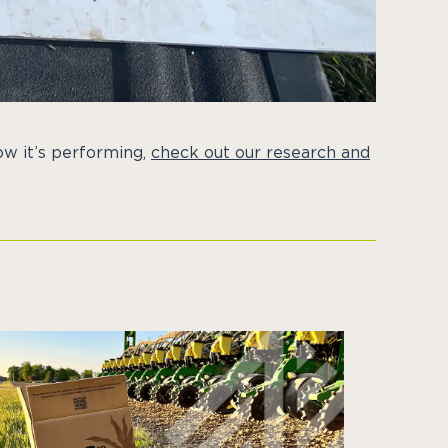
w it’s performing,
check out our research and