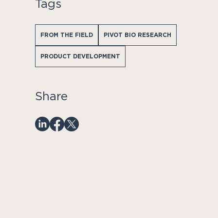
Tags
FROM THE FIELD
PIVOT BIO RESEARCH
PRODUCT DEVELOPMENT
Share