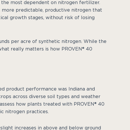
 the most dependent on nitrogen fertilizer.
 more predictable, productive nitrogen that
ical growth stages, without risk of losing
nds per acre of synthetic nitrogen. While the
, what really matters is how PROVEN® 40
died product performance was Indiana and
ops across diverse soil types and weather
to assess how plants treated with PROVEN® 40
c nitrogen practices.
 slight increases in above and below ground