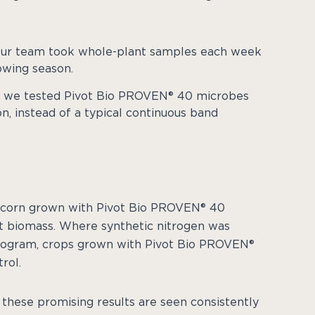
 our team took whole-plant samples each week
owing season.
N, we tested Pivot Bio PROVEN® 40 microbes
on, instead of a typical continuous band
 corn grown with Pivot Bio PROVEN® 40
nt biomass. Where synthetic nitrogen was
rogram, crops grown with Pivot Bio PROVEN®
rol.
 these promising results are seen consistently