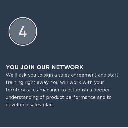
YOU JOIN OUR NETWORK
We’ll ask you to sign a sales agreement and start
training right away. You will work with your
territory sales manager to establish a deeper
understanding of product performance and to
develop a sales plan.