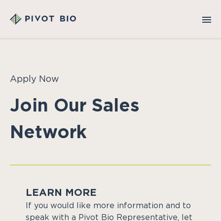
Apply Now
Join Our Sales
Network
LEARN MORE
If you would like more information and to
speak with a Pivot Bio Representative, let