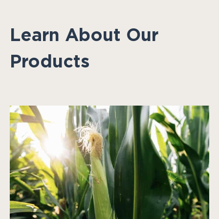
Learn About Our
Products