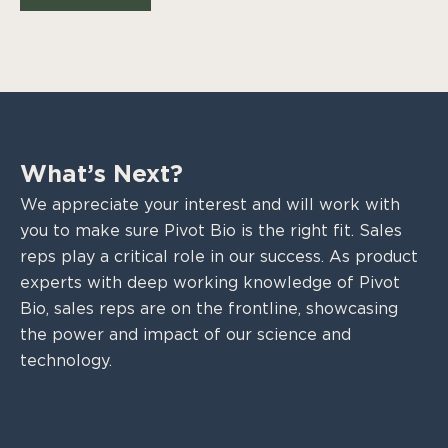
What’s Next?
We appreciate your interest and will work with
you to make sure Pivot Bio is the right fit. Sales
reps play a critical role in our success. As product
experts with deep working knowledge of Pivot
Bio, sales reps are on the frontline, showcasing
the power and impact of our science and
technology.