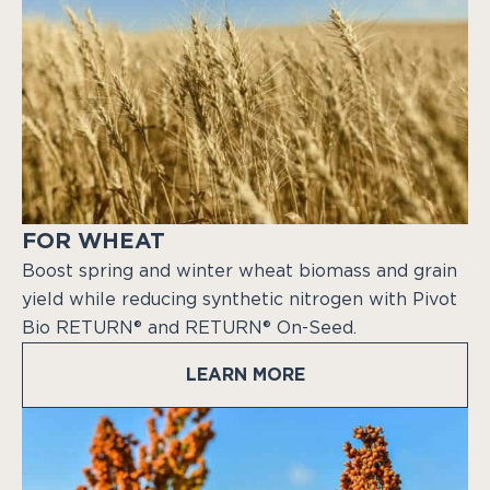
FOR WHEAT
Boost spring and winter wheat biomass and grain
yield while reducing synthetic nitrogen with Pivot
Bio RETURN® and RETURN® On-Seed.
LEARN MORE