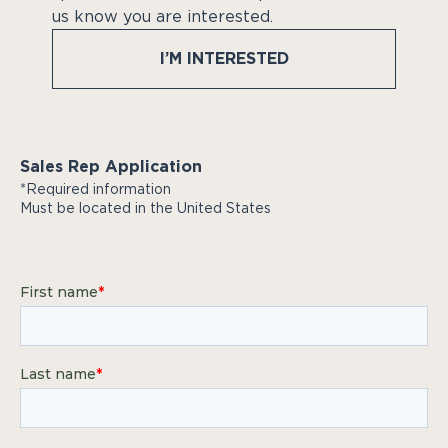
us know you are interested.
I’M INTERESTED
Sales Rep Application
*Required information
Must be located in the United States