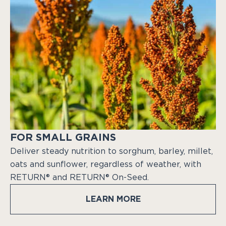
FOR SMALL GRAINS
Deliver steady nutrition to sorghum, barley, millet,
oats and sunflower, regardless of weather, with
RETURN® and RETURN® On-Seed.
LEARN MORE