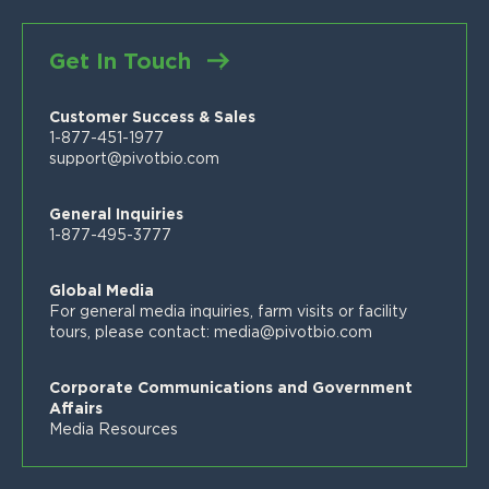
FAQs
News
Customer Stories
Blog
Get In Touch
Proven Product Resource Center
Careers
Customer Success & Sales
1-877-451-1977
support@pivotbio.com
General Inquiries
1-877-495-3777
Global Media
For general media inquiries, farm visits or facility
tours, please contact:
media@pivotbio.com
Corporate Communications and Government
Affairs
Media Resources