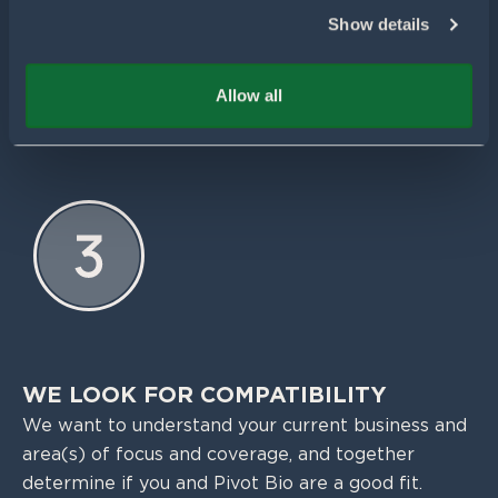
Show details
WE GET TO KNOW YOU BETTER
If you’re a good match, Pivot Bio will reach out,
Allow all
usually within 48 hours, to set up a meeting.
WE LOOK FOR COMPATIBILITY
We want to understand your current business and
area(s) of focus and coverage, and together
determine if you and Pivot Bio are a good fit.