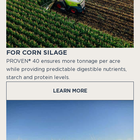
FOR CORN SILAGE
PROVEN® 40 ensures more tonnage per acre
while providing predictable digestible nutrients,
starch and protein levels.
LEARN MORE