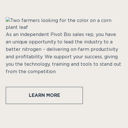
As an independent Pivot Bio sales rep, you have
an unique opportunity to lead the industry to a
better nitrogen – delivering on-farm productivity
and profitability. We support your success, giving
you the technology, training and tools to stand out
from the competition.
LEARN MORE