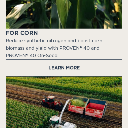
FOR CORN
Reduce synthetic nitrogen and boost corn
biomass and yield with PROVEN® 40 and
PROVEN® 40 On-Seed.
LEARN MORE