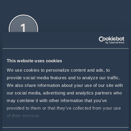
This website uses cookies
WE REVIEW YOUR APPLICATION
We use cookies to personalize content and ads, to 
Your form is reviewed by Pivot Bio.
provide social media features and to analyze our traffic. 
We also share information about your use of our site with 
our social media, advertising and analytics partners who 
may combine it with other information that you've 
provided to them or that they've collected from your use 
of their services.