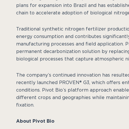
plans for expansion into Brazil and has establish
chain to accelerate adoption of biological nitrog
Traditional synthetic nitrogen fertilizer product
energy consumption and contributes significant
manufacturing processes and field application. Pi
permanent decarbonization solution by replacing 
biological processes that capture atmospheric nit
The company’s continued innovation has resulted 
recently launched PROVEN® G3, which offers en
conditions. Pivot Bio’s platform approach enable
different crops and geographies while maintainin
fixation.
About Pivot Bio