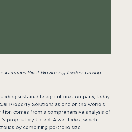
s identifies Pivot Bio among leaders driving
a leading sustainable agriculture company, today
tual Property Solutions as one of the world’s
nition comes from a comprehensive analysis of
’s proprietary Patent Asset Index, which
folios by combining portfolio size,