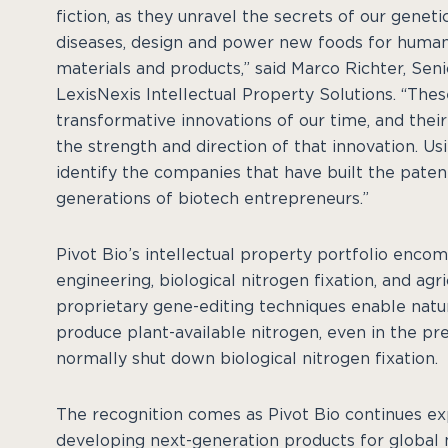
fiction, as they unravel the secrets of our geneti
diseases, design and power new foods for humani
materials and products,” said Marco Richter, Seni
LexisNexis Intellectual Property Solutions. “The
transformative innovations of our time, and thei
the strength and direction of that innovation. Us
identify the companies that have built the patent
generations of biotech entrepreneurs.”
Pivot Bio’s intellectual property portfolio enco
engineering, biological nitrogen fixation, and ag
proprietary gene-editing techniques enable natur
produce plant-available nitrogen, even in the pre
normally shut down biological nitrogen fixation.
The recognition comes as Pivot Bio continues ex
developing next-generation products for globa