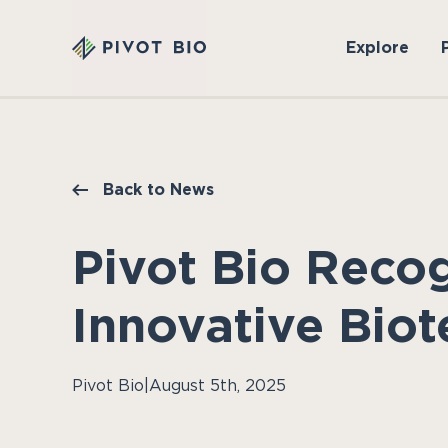
Explore
Back to News
Pivot Bio Reco
Innovative Biot
Pivot Bio
|
August 5th, 2025