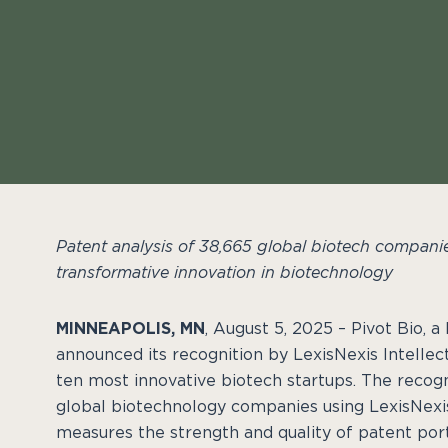
Patent analysis of 38,665 global biotech companie
transformative innovation in biotechnology
MINNEAPOLIS, MN
, August 5, 2025 – Pivot Bio, 
announced its recognition by LexisNexis Intellec
ten most innovative biotech startups. The recog
global biotechnology companies using LexisNexis
measures the strength and quality of patent port