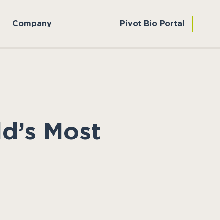
Company
Pivot Bio Portal
d’s Most