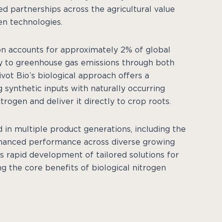
ed partnerships across the agricultural value
en technologies.
ion accounts for approximately 2% of global
ly to greenhouse gas emissions through both
vot Bio’s biological approach offers a
synthetic inputs with naturally occurring
rogen and deliver it directly to crop roots.
in multiple product generations, including the
hanced performance across diverse growing
s rapid development of tailored solutions for
g the core benefits of biological nitrogen