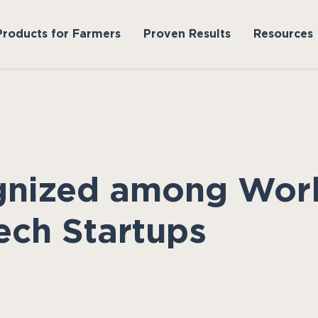
Products for Farmers
Proven Results
Resources
gnized among Worl
ech Startups