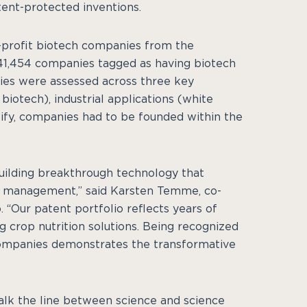
tent-protected inventions.
or-profit biotech companies from the
341,454 companies tagged as having biotech
ies were assessed across three key
iotech), industrial applications (white
alify, companies had to be founded within the
uilding breakthrough technology that
n management,” said Karsten Temme, co-
. “Our patent portfolio reflects years of
g crop nutrition solutions. Being recognized
companies demonstrates the transformative
alk the line between science and science