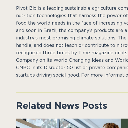
Pivot Bio is a leading sustainable agriculture c
nutrition technologies that harness the power of
food the world needs in the face of increasing vo
and soon in Brazil, the company’s products are 
industry’s most promising climate solutions. The
handle, and does not leach or contribute to nitro
recognized three times by Time magazine on its a
Company on its World Changing Ideas and World’
CNBC in its Disruptor 50 list of private companie
startups driving social good. For more information
Related News Posts