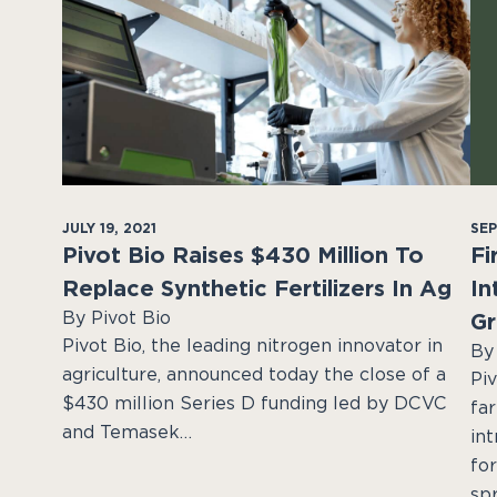
JULY 19, 2021
SEP
Pivot Bio Raises $430 Million To
Fi
Replace Synthetic Fertilizers In Ag
In
By Pivot Bio
Gr
Pivot Bio, the leading nitrogen innovator in
By
agriculture, announced today the close of a
Piv
$430 million Series D funding led by DCVC
fa
and Temasek…
in
fo
sp