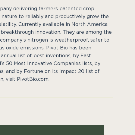
ompany delivering farmers patented crop
 nature to reliably and productively grow the
latility. Currently available in North America
a breakthrough innovation. They are among the
 company’s nitrogen is weatherproof, safer to
us oxide emissions. Pivot Bio has been
nnual list of best inventions, by Fast
s 50 Most Innovative Companies lists, by
s, and by Fortune on its Impact 20 list of
, visit PivotBio.com.