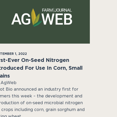
TEMBER 1, 2022
rst-Ever On-Seed Nitrogen
troduced For Use In Corn, Small
ains
 AgWeb
ot Bio announced an industry first for
rmers this week – the development and
troduction of on-seed microbial nitrogen
r crops including corn, grain sorghum and
ring wheat.