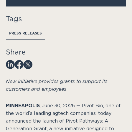
Tags
PRESS RELEASES
Share
New initiative provides grants to support its
customers and employees
MINNEAPOLIS
, June 30, 2026 — Pivot Bio, one of
the world’s leading agtech companies, today
announced the launch of Pivot Pathways: A
Generation Grant, a new initiative designed to