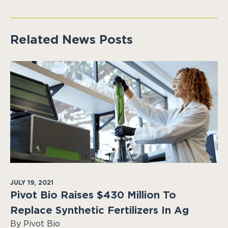
Related News Posts
JULY 19, 2021
Pivot Bio Raises $430 Million To
Replace Synthetic Fertilizers In Ag
By Pivot Bio