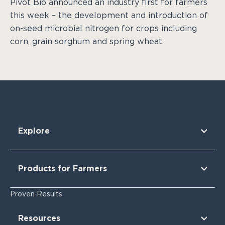
Pivot Bio announced an industry first for farmers
this week – the development and introduction of
on-seed microbial nitrogen for crops including
corn, grain sorghum and spring wheat.
Explore
Our Technology
Our Partners
Products for Farmers
Our Sustainability & Impact
Research Findings
For Corn
Proven Results
The Nitrogen Opportunity
For Corn Silage
For Cotton
Resources