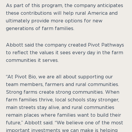
As part of this program, the company anticipates
these contributions will help rural America and
ultimately provide more options for new
generations of farm families.
Abbott said the company created Pivot Pathways
to reflect the values it sees every day in the farm
communities it serves.
“At Pivot Bio, we are all about supporting our
team members, farmers and rural communities.
Strong farms create strong communities. When
farm families thrive, local schools stay stronger,
main streets stay alive, and rural communities
remain places where families want to build their
future,” Abbott said. “We believe one of the most
important investments we can make is helping