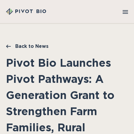
Back to News
Pivot Bio Launches
Pivot Pathways: A
Generation Grant to
Strengthen Farm
Families, Rural