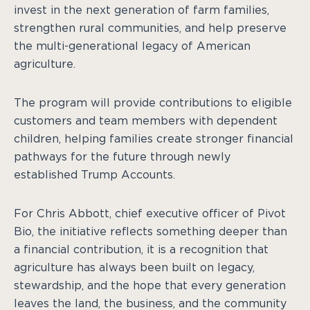
invest in the next generation of farm families,
strengthen rural communities, and help preserve
the multi-generational legacy of American
agriculture.
The program will provide contributions to eligible
customers and team members with dependent
children, helping families create stronger financial
pathways for the future through newly
established Trump Accounts.
For Chris Abbott, chief executive officer of Pivot
Bio, the initiative reflects something deeper than
a financial contribution, it is a recognition that
agriculture has always been built on legacy,
stewardship, and the hope that every generation
leaves the land, the business, and the community