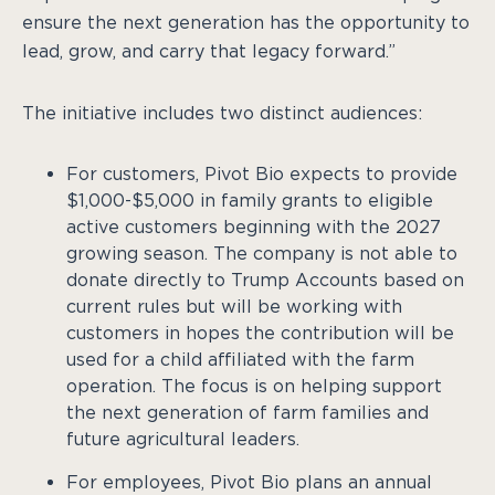
ensure the next generation has the opportunity to
lead, grow, and carry that legacy forward.”
The initiative includes two distinct audiences:
For customers, Pivot Bio expects to provide
$1,000-$5,000 in family grants to eligible
active customers beginning with the 2027
growing season. The company is not able to
donate directly to Trump Accounts based on
current rules but will be working with
customers in hopes the contribution will be
used for a child affiliated with the farm
operation. The focus is on helping support
the next generation of farm families and
future agricultural leaders.
For employees, Pivot Bio plans an annual