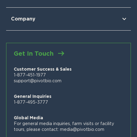
For Wheat
For Sorghum
Using Pivot Bio
N-OVATOR® Program
Selling Pivot Bio
Company
Proven Results
Your Local Pivot Bio Team
About Us
FAQs
News
Customer Stories
Blog
Get In Touch
Proven Product Resource Center
Careers
Customer Success & Sales
1-877-451-1977
support@pivotbio.com
General Inquiries
1-877-495-3777
Global Media
For general media inquiries, farm visits or facility
tours, please contact:
media@pivotbio.com