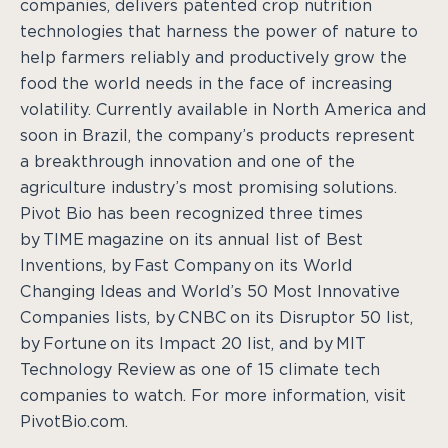
companies, delivers patented crop nutrition
technologies that harness the power of nature to
help farmers reliably and productively grow the
food the world needs in the face of increasing
volatility. Currently available in North America and
soon in Brazil, the company’s products represent
a breakthrough innovation and one of the
agriculture industry’s most promising solutions.
Pivot Bio has been recognized three times
by TIME magazine on its annual list of Best
Inventions, by Fast Company on its World
Changing Ideas and World’s 50 Most Innovative
Companies lists, by CNBC on its Disruptor 50 list,
by Fortune on its Impact 20 list, and by MIT
Technology Review as one of 15 climate tech
companies to watch. For more information, visit
PivotBio.com.