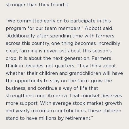
stronger than they found it.
“We committed early on to participate in this
program for our team members,” Abbott said.
“Additionally, after spending time with farmers
across this country, one thing becomes incredibly
clear, farming is never just about this season’s
crop. It is about the next generation. Farmers
think in decades, not quarters. They think about
whether their children and grandchildren will have
the opportunity to stay on the farm, grow the
business, and continue a way of life that
strengthens rural America. That mindset deserves
more support. With average stock market growth
and yearly maximum contributions, these children
stand to have millions by retirement.”