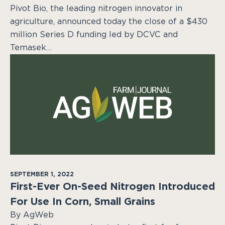
Pivot Bio, the leading nitrogen innovator in
agriculture, announced today the close of a $430
million Series D funding led by DCVC and
Temasek…
SEPTEMBER 1, 2022
First-Ever On-Seed Nitrogen Introduced
For Use In Corn, Small Grains
By AgWeb