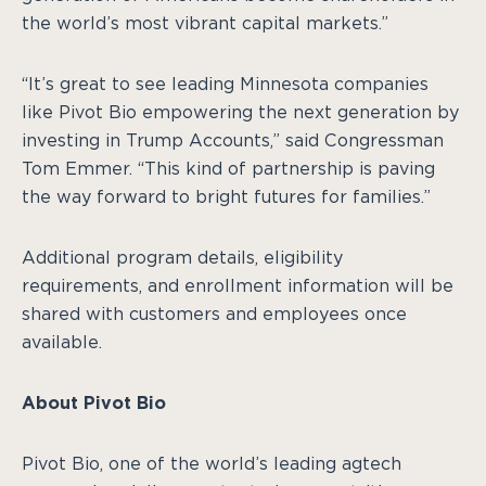
the world’s most vibrant capital markets.”
“It’s great to see leading Minnesota companies
like Pivot Bio empowering the next generation by
investing in Trump Accounts,” said Congressman
Tom Emmer. “This kind of partnership is paving
the way forward to bright futures for families.”
Additional program details, eligibility
requirements, and enrollment information will be
shared with customers and employees once
available.
About Pivot Bio
Pivot Bio, one of the world’s leading agtech