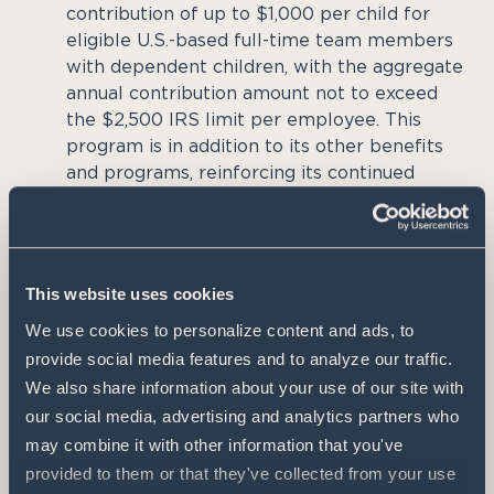
contribution of up to $1,000 per child for
eligible U.S.-based full-time team members
with dependent children, with the aggregate
annual contribution amount not to exceed
the $2,500 IRS limit per employee. This
program is in addition to its other benefits
and programs, reinforcing its continued
leadership in the ag industry as an admired
place to work.
The program also reflects Pivot Bio’s broader
This website uses cookies
belief that American agriculture is one of the
We use cookies to personalize content and ads, to 
country’s most important strategic assets, feeding,
provide social media features and to analyze our traffic. 
fueling, and clothing the world while serving as
We also share information about your use of our site with 
the foundation of thousands of local economies.
our social media, advertising and analytics partners who 
may combine it with other information that you've 
“If we want stronger agriculture tomorrow, we
provided to them or that they've collected from your use 
have to invest in the families building it today,”