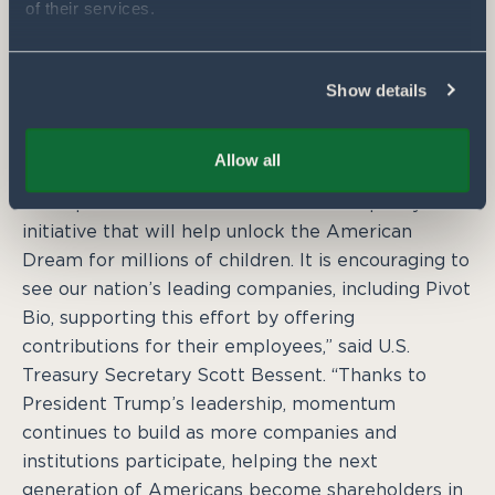
of their services.
Abbott added. “This is about more than accounts.
It is about a belief in rural communities, and a
belief that the future of American agriculture is
Show details
worth investing in. With this program, we are
proudly investing in thousands of kids every year.”
Allow all
“Trump Accounts are a transformative policy
initiative that will help unlock the American
Dream for millions of children. It is encouraging to
see our nation’s leading companies, including Pivot
Bio, supporting this effort by offering
contributions for their employees,” said U.S.
Treasury Secretary Scott Bessent. “Thanks to
President Trump’s leadership, momentum
continues to build as more companies and
institutions participate, helping the next
generation of Americans become shareholders in