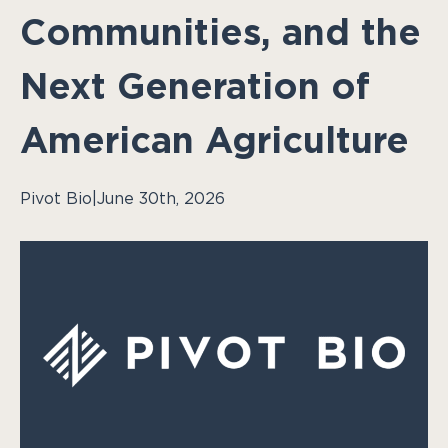
Communities, and the
Next Generation of
American Agriculture
Pivot Bio
|
June 30th, 2026