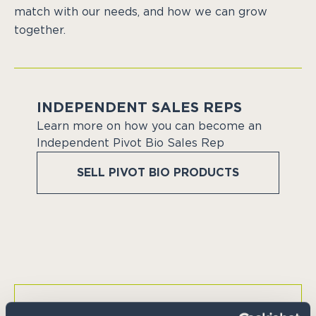
match with our needs, and how we can grow
together.
INDEPENDENT SALES REPS
Learn more on how you can become an
Independent Pivot Bio Sales Rep
SELL PIVOT BIO PRODUCTS