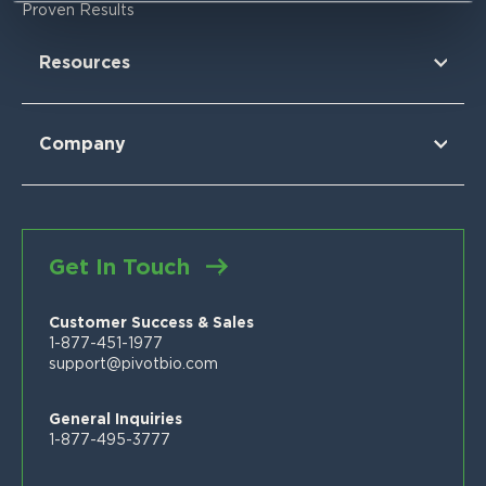
Research Findings
For Corn
Proven Results
The Nitrogen Opportunity
For Corn Silage
For Cotton
Resources
For Wheat
For Sorghum
Using Pivot Bio
N-OVATOR® Program
Selling Pivot Bio
Company
Proven Results
Your Local Pivot Bio Team
About Us
FAQs
News
Customer Stories
Blog
Get In Touch
Proven Product Resource Center
Careers
Customer Success & Sales
1-877-451-1977
support@pivotbio.com
General Inquiries
1-877-495-3777