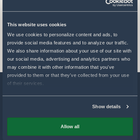
This website uses cookies
We use cookies to personalize content and ads, to 
provide social media features and to analyze our traffic. 
We also share information about your use of our site with 
our social media, advertising and analytics partners who 
may combine it with other information that you've 
provided to them or that they've collected from your use 
of their services.
Explore
Show details
Our Technology
Allow all
Our Partners
Products for Farmers
Our Sustainability & Impact