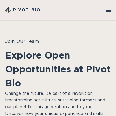
Join Our Team
Explore Open
Opportunities at Pivot
Bio
Change the future. Be part of a revolution
transforming agriculture, sustaining farmers and
our planet for this generation and beyond.
Discover how your unique experience and skills