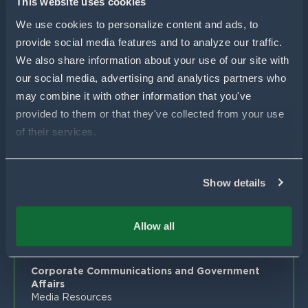
This website uses cookies
Proven Results
Your Local Pivot Bio Team
About Us
We use cookies to personalize content and ads, to 
FAQs
News
provide social media features and to analyze our traffic. 
Customer Stories
Blog
We also share information about your use of our site with 
Get In Touch
Proven Product Resource Center
Careers
our social media, advertising and analytics partners who 
may combine it with other information that you've 
Customer Success & Sales
provided to them or that they've collected from your use 
1-877-451-1977
support@pivotbio.com
of their services.
General Inquiries
1-877-495-3777
Show details
Global Media
For general media inquiries, farm visits or facility
Allow all
tours, please contact:
media@pivotbio.com
Corporate Communications and Government
Affairs
Media Resources