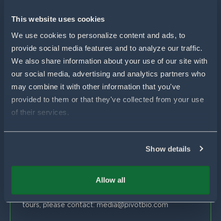
For Wheat
For Sorghum
Using Pivot Bio
This website uses cookies
N-OVATOR® Program
Selling Pivot Bio
Company
We use cookies to personalize content and ads, to 
Proven Results
provide social media features and to analyze our traffic. 
Your Local Pivot Bio Team
About Us
We also share information about your use of our site with 
FAQs
News
Customer Stories
our social media, advertising and analytics partners who 
Blog
Get In Touch
Proven Product Resource Center
may combine it with other information that you've 
Careers
provided to them or that they've collected from your use 
Customer Success & Sales
of their services.
1-877-451-1977
support@pivotbio.com
Show details
General Inquiries
1-877-495-3777
Allow all
Global Media
For general media inquiries, farm visits or facility
tours, please contact:
media@pivotbio.com