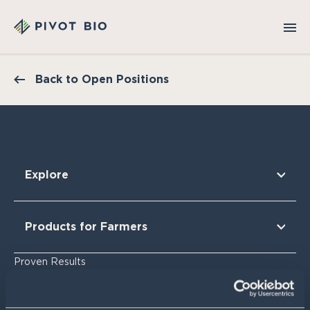
Back to Open Positions
Explore
Our Technology
Our Partners
Products for Farmers
Our Sustainability & Impact
Research Findings
For Corn
Proven Results
The Nitrogen Opportunity
For Corn Silage
For Cotton
Resources