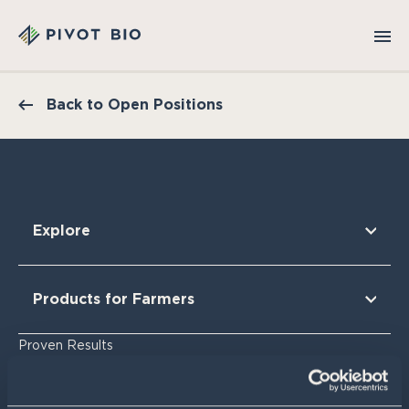
Back to Open Positions
Explore
Our Technology
Our Partners
Products for Farmers
Our Sustainability & Impact
Research Findings
For Corn
Proven Results
The Nitrogen Opportunity
For Corn Silage
For Cotton
Resources