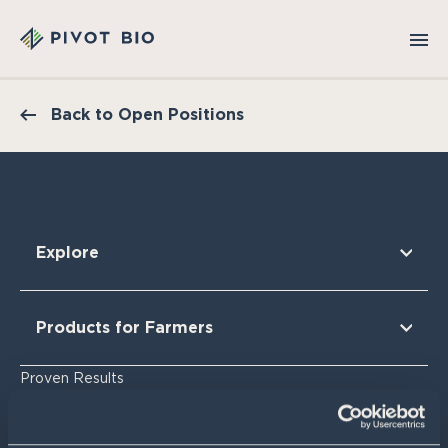
Back to Open Positions
Explore
Our Technology
Our Partners
Products for Farmers
Our Sustainability & Impact
Research Findings
For Corn
Proven Results
The Nitrogen Opportunity
For Corn Silage
For Cotton
Resources