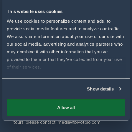
For Wheat
For Sorghum
Using Pivot Bio
This website uses cookies
N-OVATOR® Program
Selling Pivot Bio
Company
We use cookies to personalize content and ads, to 
Proven Results
provide social media features and to analyze our traffic. 
Your Local Pivot Bio Team
About Us
We also share information about your use of our site with 
FAQs
News
Customer Stories
our social media, advertising and analytics partners who 
Blog
Get In Touch
Proven Product Resource Center
may combine it with other information that you've 
Careers
provided to them or that they've collected from your use 
Customer Success & Sales
of their services.
1-877-451-1977
support@pivotbio.com
Show details
General Inquiries
1-877-495-3777
Allow all
Global Media
For general media inquiries, farm visits or facility
tours, please contact:
media@pivotbio.com