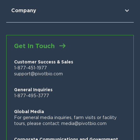
For Sorghum
Using Pivot Bio
N-OVATOR® Program
Selling Pivot Bio
Company
Proven Results
Your Local Pivot Bio Team
About Us
FAQs
News
Customer Stories
Blog
Get In Touch
Proven Product Resource Center
Careers
Customer Success & Sales
1-877-451-1977
support@pivotbio.com
General Inquiries
1-877-495-3777
Global Media
For general media inquiries, farm visits or facility
tours, please contact:
media@pivotbio.com
Corporate Communications and Government