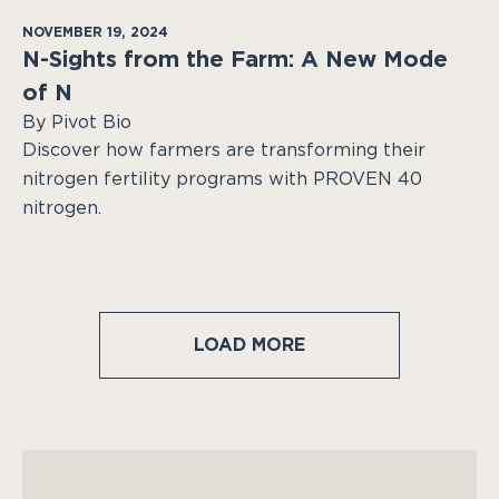
NOVEMBER 19, 2024
N-Sights from the Farm: A New Mode
of N
By Pivot Bio
Discover how farmers are transforming their
nitrogen fertility programs with PROVEN 40
nitrogen.
LOAD MORE