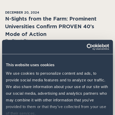
DECEMBER 20, 2024
N-Sights from the Farm: Prominent
Universities Confirm PROVEN 40’s
Mode of Action
By Pivot Bio
Pivot Bio’s Karsten Temme dives into
groundbreaking research that validates PROVEN
40 as a revolutionary new mode of action for
This website uses cookies
nitrogen in corn crops.
We use cookies to personalize content and ads, to 
provide social media features and to analyze our traffic. 
We also share information about your use of our site with 
our social media, advertising and analytics partners who 
may combine it with other information that you've 
provided to them or that they've collected from your use 
of their services.