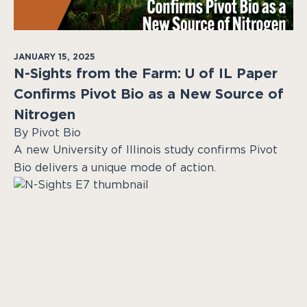
JANUARY 15, 2025
N-Sights from the Farm: U of IL Paper
Confirms Pivot Bio as a New Source of
Nitrogen
By Pivot Bio
A new University of Illinois study confirms Pivot
Bio delivers a unique mode of action.