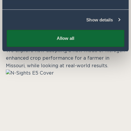
Show details
DECEMBER 3, 2024
N-Sights from the Farm: Embracing a
new mode of nitrogen
Allow all
By Pivot Bio
We explore how adopting a new mode of nitrogen
enhanced crop performance for a farmer in
Missouri, while looking at real-world results.