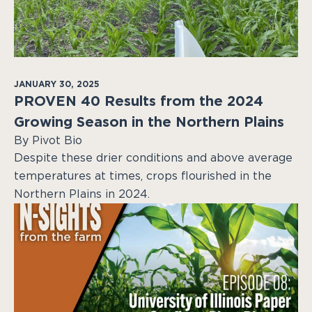
JANUARY 30, 2025
PROVEN 40 Results from the 2024
Growing Season in the Northern Plains
By Pivot Bio
Despite these drier conditions and above average
temperatures at times, crops flourished in the
Northern Plains in 2024.