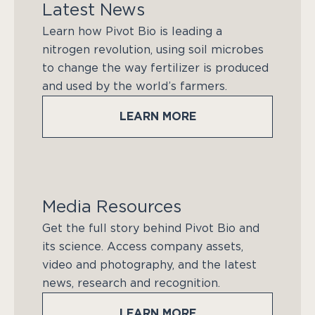
Latest News
Learn how Pivot Bio is leading a
nitrogen revolution, using soil microbes
to change the way fertilizer is produced
and used by the world’s farmers.
LEARN MORE
Media Resources
Get the full story behind Pivot Bio and
its science. Access company assets,
video and photography, and the latest
news, research and recognition.
LEARN MORE