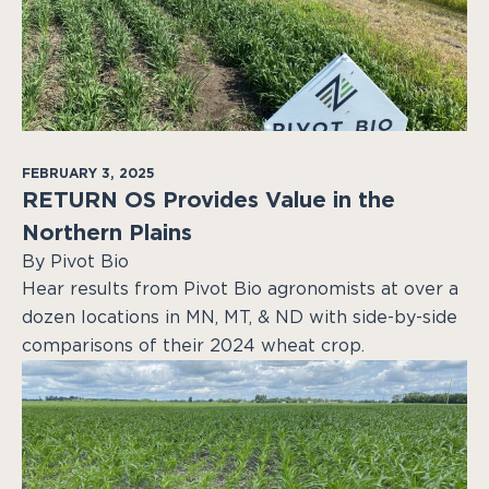
FEBRUARY 3, 2025
RETURN OS Provides Value in the
Northern Plains
By Pivot Bio
Hear results from Pivot Bio agronomists at over a
dozen locations in MN, MT, & ND with side-by-side
comparisons of their 2024 wheat crop.