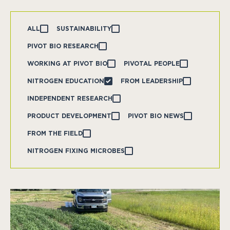
ALL
SUSTAINABILITY
PIVOT BIO RESEARCH
WORKING AT PIVOT BIO
PIVOTAL PEOPLE
NITROGEN EDUCATION
FROM LEADERSHIP
INDEPENDENT RESEARCH
PRODUCT DEVELOPMENT
PIVOT BIO NEWS
FROM THE FIELD
NITROGEN FIXING MICROBES