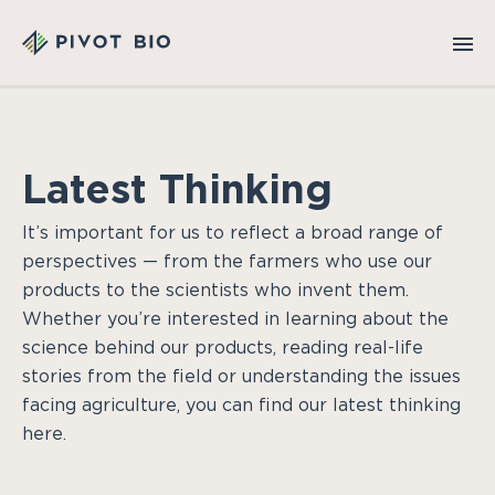
Latest Thinking
It’s important for us to reflect a broad range of
perspectives — from the farmers who use our
products to the scientists who invent them.
Whether you’re interested in learning about the
science behind our products, reading real-life
stories from the field or understanding the issues
facing agriculture, you can find our latest thinking
here.