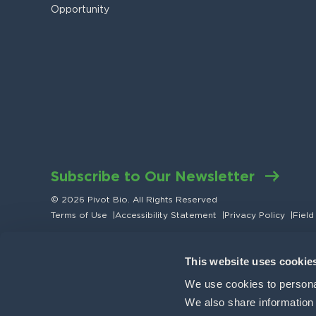
Opportunity
Subscribe to Our Newsletter
© 2026 Pivot Bio. All Rights Reserved
Terms of Use
|
Accessibility Statement
|
Privacy Policy
|
Field
This website uses cookie
We use cookies to personal
We also share information a