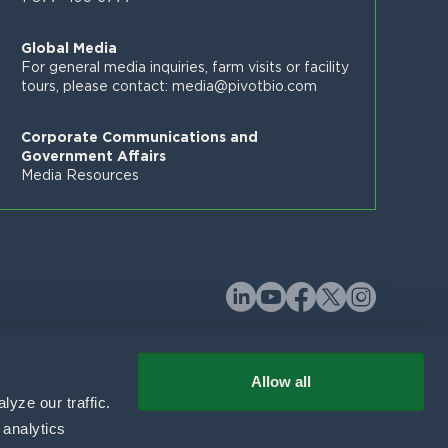
Global Media
For general media inquiries, farm visits or facility
tours, please contact:
media@pivotbio.com
Corporate Communications and
Government Affairs
Media Resources
Allow all
yze our traffic. 
analytics 