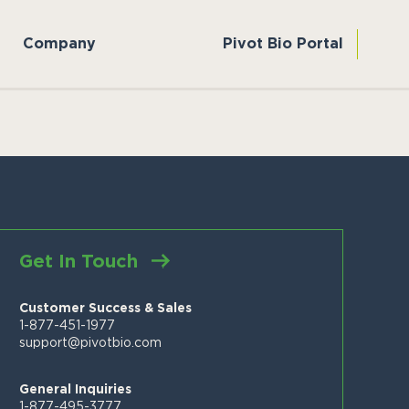
Company
Pivot Bio Portal
Get In Touch
Customer Success & Sales
1-877-451-1977
support@pivotbio.com
General Inquiries
1-877-495-3777