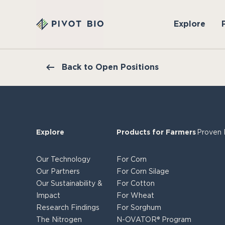
Explore
Back to Open Positions
Explore
Products for Farmers
Proven 
Our Technology
For Corn
Our Partners
For Corn Silage
Our Sustainability &
For Cotton
Impact
For Wheat
Research Findings
For Sorghum
The Nitrogen
N-OVATOR® Program