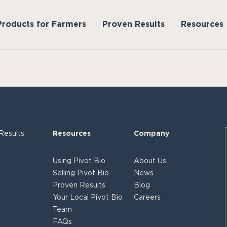
Products for Farmers
Proven Results
Resources
Results
Resources
Company
Using Pivot Bio
About Us
Selling Pivot Bio
News
Proven Results
Blog
Your Local Pivot Bio
Careers
Team
FAQs