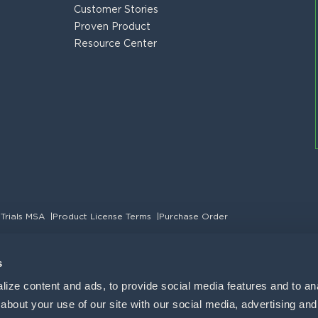
Customer Stories
Proven Product
Resource Center
 Trials MSA
|
Product License Terms
|
Purchase Order
s
ize content and ads, to provide social media features and to anal
bout your use of our site with our social media, advertising and 